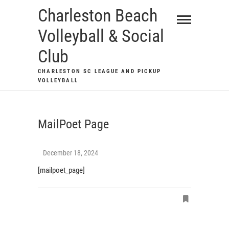
Skip
Charleston Beach
to
Volleyball & Social
content
Club
CHARLESTON SC LEAGUE AND PICKUP
VOLLEYBALL
MailPoet Page
December 18, 2024
[mailpoet_page]