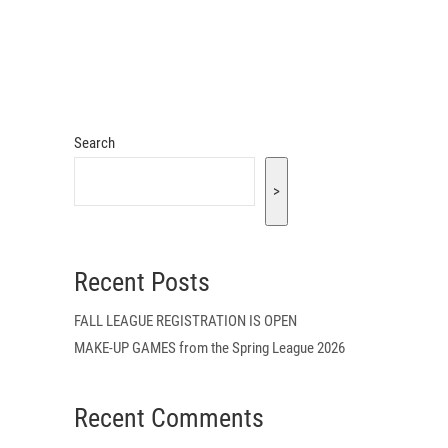
Search
>
Recent Posts
FALL LEAGUE REGISTRATION IS OPEN
MAKE-UP GAMES from the Spring League 2026
Recent Comments