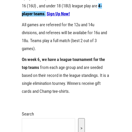
16 (16U) , and under 18 (18U) league play are
4-
player teams
.
Sign Up Now!
All games are refereed for the 12u and 14u
divisions, and referees will be availabe for 16u and
18u. Teams play a full match (best 2 out of 3
games).
On week 6, we have a league tournament for the
top teams
from each age group and are seeded
based on their record in the league standings. It is a
single elimination tourney. Winners receive gift
cards and Champ tee-shirts.
Search
>