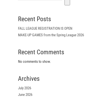
Recent Posts
FALL LEAGUE REGISTRATION IS OPEN
MAKE-UP GAMES from the Spring League 2026
Recent Comments
No comments to show.
Archives
July 2026
June 2026