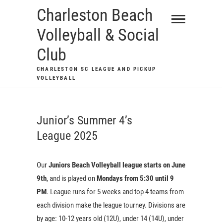
Skip
Charleston Beach
to
Volleyball & Social
content
Club
CHARLESTON SC LEAGUE AND PICKUP
VOLLEYBALL
Junior’s Summer 4’s
League 2025
Our
Juniors Beach Volleyball league starts on June
9th
, and is played on
Mondays from 5:30 until 9
PM
. League runs for 5 weeks and top 4 teams from
each division make the league tourney. Divisions are
by age: 10-12 years old (12U), under 14 (14U), under