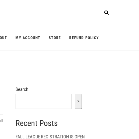
OUT
MY ACCOUNT
STORE
REFUND POLICY
Search
>
ll
Recent Posts
FALL LEAGUE REGISTRATION IS OPEN