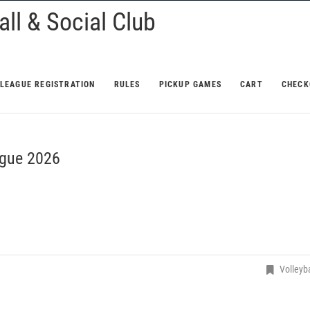
ll & Social Club
LEAGUE REGISTRATION
RULES
PICKUP GAMES
CART
CHECK
gue 2026
Volleyba