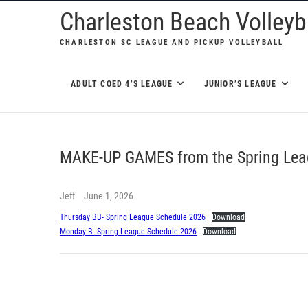
Skip
Charleston Beach Volleyba
to
CHARLESTON SC LEAGUE AND PICKUP VOLLEYBALL
content
ADULT COED 4’S LEAGUE
JUNIOR’S LEAGUE
MAKE-UP GAMES from the Spring Lea
Jeff
June 1, 2026
Thursday BB- Spring League Schedule 2026
Download
Monday B- Spring League Schedule 2026
Download