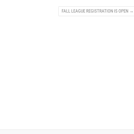
FALL LEAGUE REGISTRATION IS OPEN
→