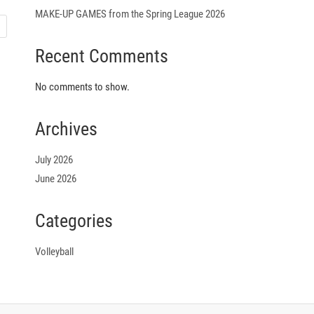
MAKE-UP GAMES from the Spring League 2026
Recent Comments
No comments to show.
Archives
July 2026
June 2026
Categories
Volleyball