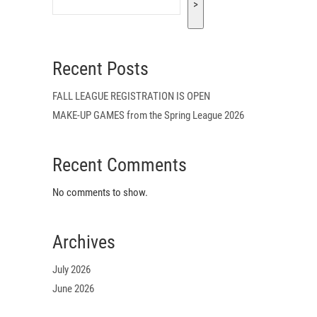
>
Recent Posts
FALL LEAGUE REGISTRATION IS OPEN
MAKE-UP GAMES from the Spring League 2026
Recent Comments
No comments to show.
Archives
July 2026
June 2026