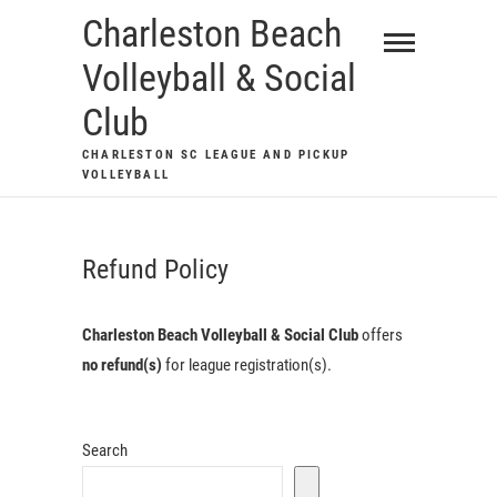
Skip
Charleston Beach
to
Volleyball & Social
content
Club
CHARLESTON SC LEAGUE AND PICKUP
VOLLEYBALL
Refund Policy
Charleston Beach Volleyball & Social Club
offers
no refund(s)
for league registration(s).
Search